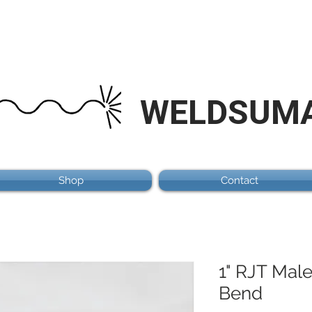
WELDSUM
Shop
Contact
1" RJT Mal
Bend