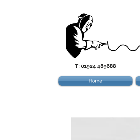
T: 01924 489688
Home