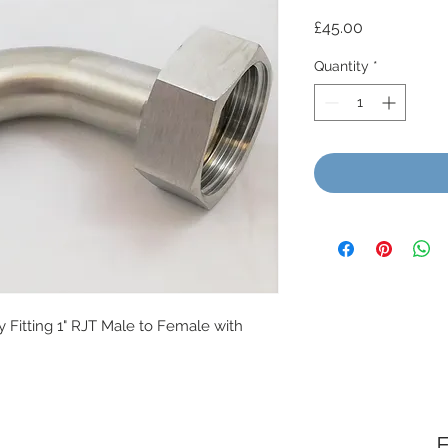
Price
£45.00
Quantity
*
y Fitting 1" RJT Male to Female with
F