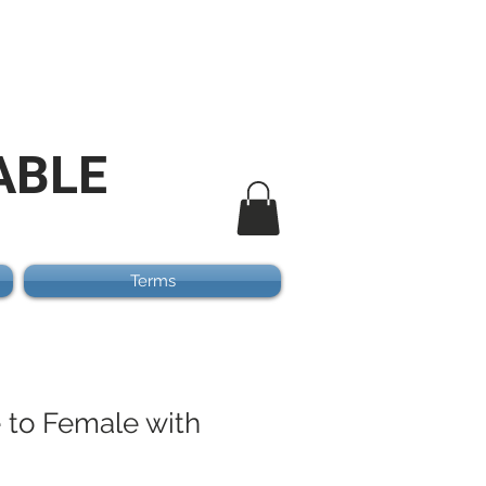
ABLE
Terms
e to Female with