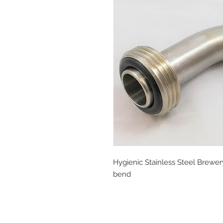
Hygienic Stainless Steel Brewer
bend