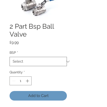
2 Part Bsp Ball
Valve
Price
£9.99
BSP
*
Quantity
*
Add to Cart