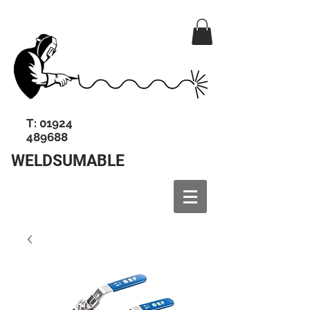
T:
01924
489688
WELDSUMABLE