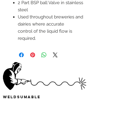
2 Part BSP ball Valve in stainless
steel
Used throughout breweries and
dairies where accurate
control of the liquid flow is
required.
wELDSUMABLE
Tel:
01924 489688
Email:
info@weldsumable.com
Follow us!