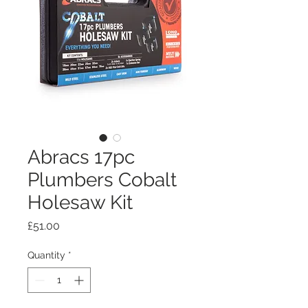
Abracs 17pc
Plumbers Cobalt
Holesaw Kit
Price
£51.00
Quantity
*