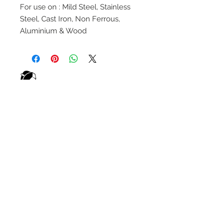
For use on : Mild Steel, Stainless
Steel, Cast Iron, Non Ferrous,
Aluminium & Wood
wELDSUMABLE
Tel:
01924 489688
Email:
info@weldsumable.com
Follow us!