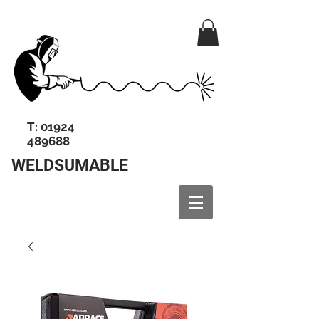
T:
01924
489688
WELDSUMABLE