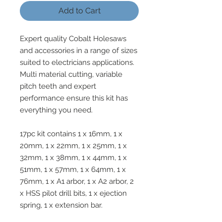
Add to Cart
Expert quality Cobalt Holesaws
and accessories in a range of sizes
suited to electricians applications.
Multi material cutting, variable
pitch teeth and expert
performance ensure this kit has
everything you need.
17pc kit contains 1 x 16mm, 1 x
20mm, 1 x 22mm, 1 x 25mm, 1 x
32mm, 1 x 38mm, 1 x 44mm, 1 x
51mm, 1 x 57mm, 1 x 64mm, 1 x
76mm, 1 x A1 arbor, 1 x A2 arbor, 2
x HSS pilot drill bits, 1 x ejection
spring, 1 x extension bar.