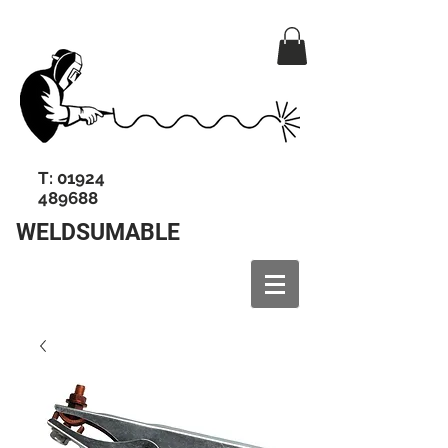
T:
01924
489688
WELDSUMABLE