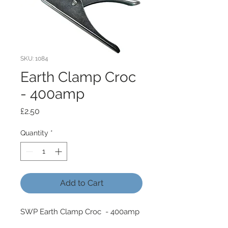
SKU: 1084
Earth Clamp Croc
- 400amp
Price
£2.50
Quantity
*
Add to Cart
SWP Earth Clamp Croc - 400amp