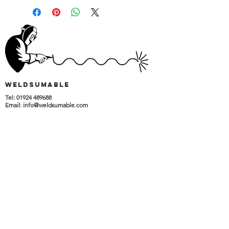
wELDSUMABLE
Tel:
01924 489688
Email:
info@weldsumable.com
Follow us!
Terms and Conditions