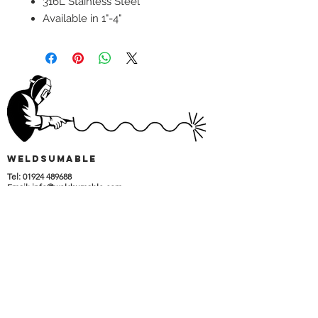
316L Stainless Steel
Available in 1"-4"
wELDSUMABLE
Tel:
01924 489688
Email:
info@weldsumable.com
Follow us!