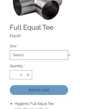
Full Equal Tee
Price
£14.20
Size
*
Quantity
*
Add to Cart
Hygienic Full Equal Tee