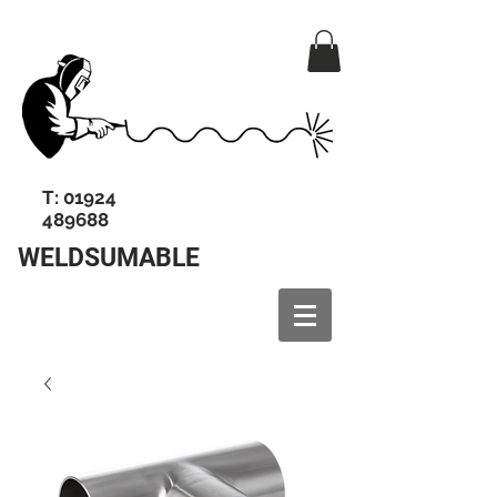
T:
01924
489688
WELDSUMABLE