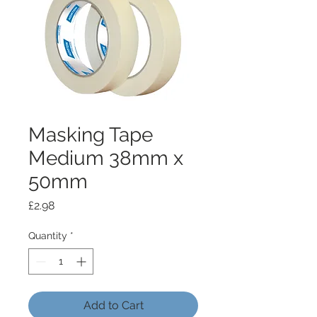
Masking Tape
Medium 38mm x
50mm
Price
£2.98
Quantity
*
Add to Cart