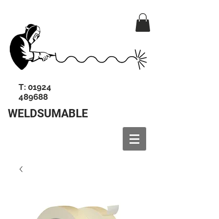
T:
01924
489688
WELDSUMABLE