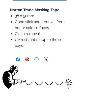
Norton Trade Masking Tape
38 x 50mm
Good stick and removal from
hot or cold surfaces
Clean removal
UV resistant for up to three
days
wELDSUMABLE
Tel:
01924 489688
Email:
info@weldsumable.com