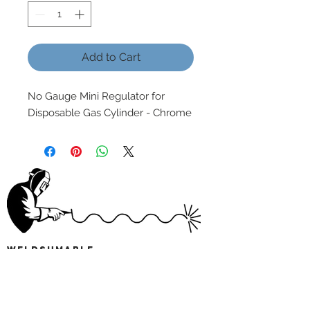
Add to Cart
No Gauge Mini Regulator for
Disposable Gas Cylinder - Chrome
wELDSUMABLE
Tel:
01924 489688
Email:
info@weldsumable.com
Follow us!