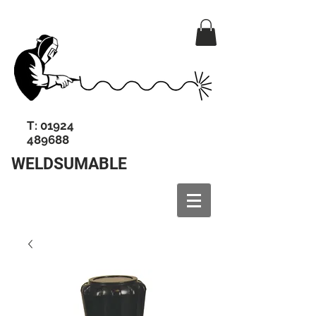
T:
01924
489688
WELDSUMABLE