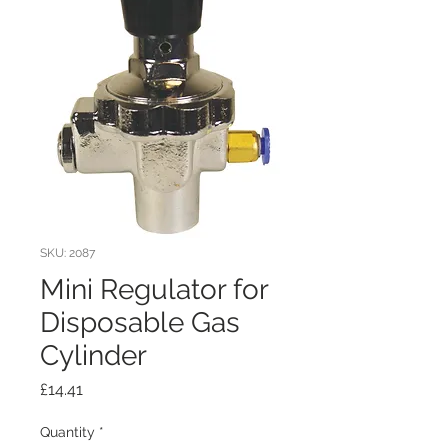
SKU: 2087
Mini Regulator for
Disposable Gas
Cylinder
Price
£14.41
Quantity
*