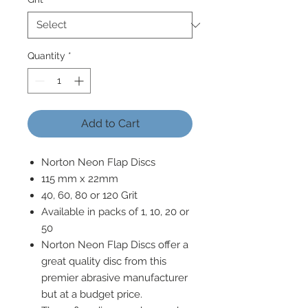
Quantity
*
Add to Cart
Norton Neon Flap Discs
115 mm x 22mm
40, 60, 80 or 120 Grit
Available in packs of 1, 10, 20 or
50
Norton Neon Flap Discs offer a
great quality disc from this
premier abrasive manufacturer
but at a budget price.