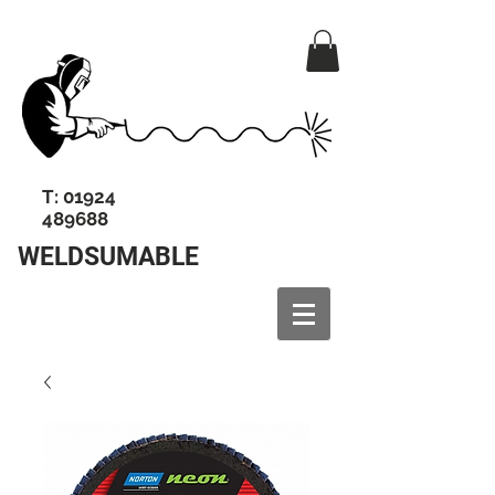
T:
01924
489688
WELDSUMABLE