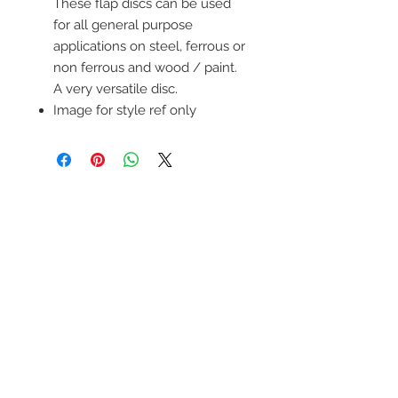
These flap discs can be used
for all general purpose
applications on steel, ferrous or
non ferrous and wood / paint.
A very versatile disc.
Image for style ref only
wELDSUMABLE
Tel:
01924 489688
Email:
info@weldsumable.com
Follow us!