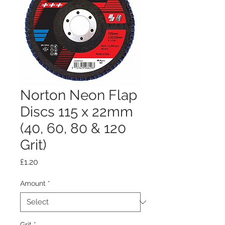
Norton Neon Flap
Discs 115 x 22mm
(40, 60, 80 & 120
Grit)
Price
£1.20
Amount
*
Grit
*