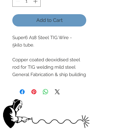
Add to Cart
Super6 A18 Steel TIG Wire -
5kilo tube.
Copper coated deoxidised steel
rod for TIG welding mild steel
General Fabrication & ship building
wELDSUMABLE