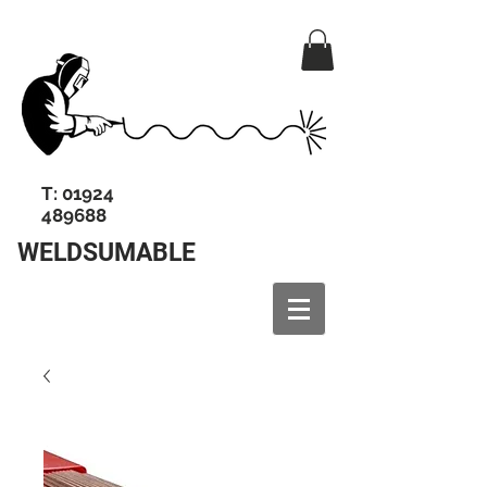
T:
01924
489688
WELDSUMABLE