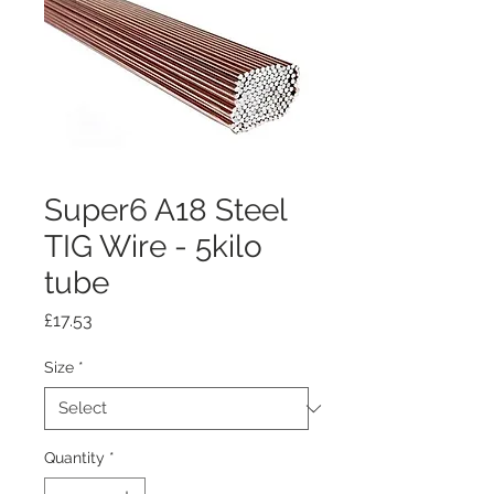
Super6 A18 Steel
TIG Wire - 5kilo
tube
Price
£17.53
Size
*
Quantity
*